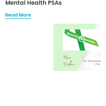
Mental Health PSAs
Read More