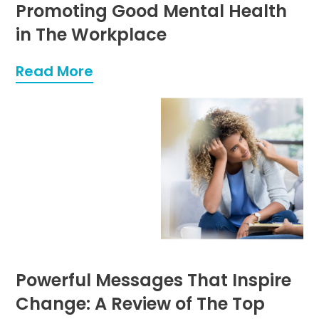
Promoting Good Mental Health
in The Workplace
Read More
Powerful Messages That Inspire
Change: A Review of The Top