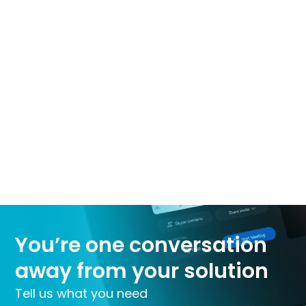
You’re one conversation
away from your solution
Tell us what you need