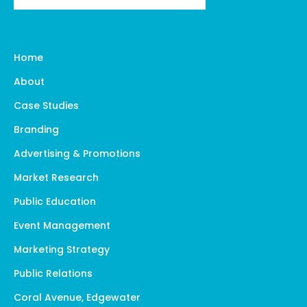
Home
About
Case Studies
Branding
Advertising & Promotions
Market Research
Public Education
Event Management
Marketing Strategy
Public Relations
Coral Avenue, Edgewater