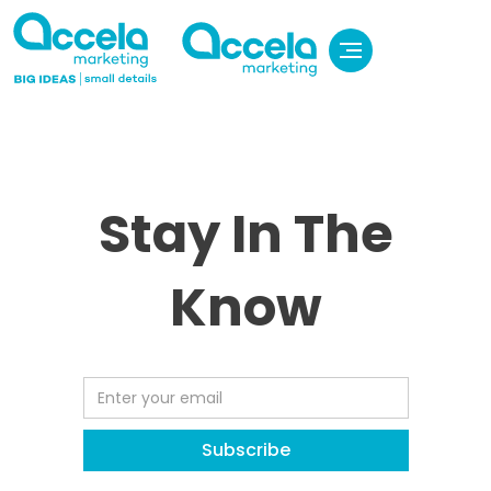
Stay In The
Know