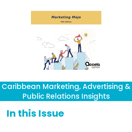
Caribbean Marketing, Advertising &
Public Relations Insights
In this Issue