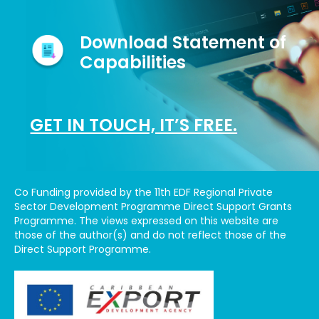
Download Statement of
Capabilities
GET IN TOUCH, IT’S FREE.
Co Funding provided by the 11th EDF Regional Private
Sector Development Programme Direct Support Grants
Programme. The views expressed on this website are
those of the author(s) and do not reflect those of the
Direct Support Programme.