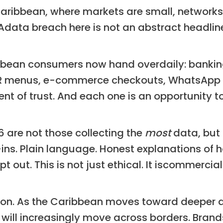
Caribbean, where markets are small, network
 Adata breach here is not an abstract headl
bean consumers now hand overdaily: bankin
QR menus, e-commerce checkouts, WhatsApp or
nt of trust. And each one is an opportunity to
6 are not those collecting the
most
data, but 
-ins. Plain language. Honest explanations of 
 out. This is not just ethical. It iscommerci
sion. As the Caribbean moves toward deeper di
ll increasingly move across borders. Brands 