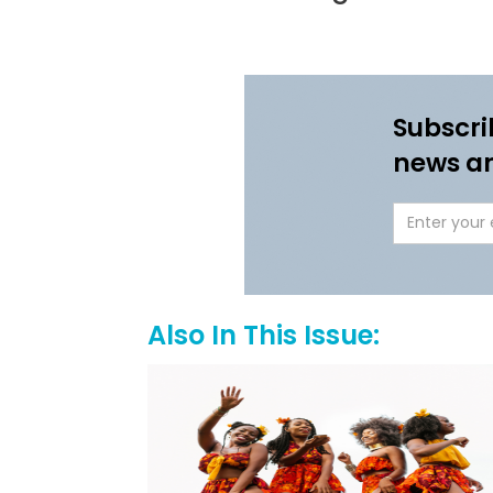
Subscri
news a
Also In This Issue: