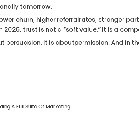
ionally tomorrow.
wer churn, higher referralrates, stronger par
In 2026, trust is not a “soft value.” It is a co
ut persuasion. It is aboutpermission. And in t
ng A Full Suite Of Marketing