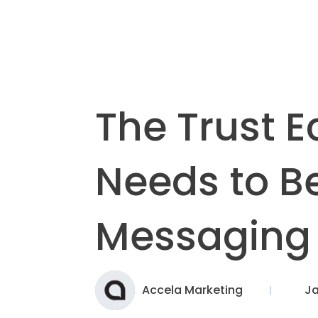
The Trust 
Needs to Be
Messaging
Accela Marketing
Ja