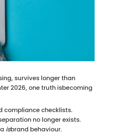
ising, survives longer than
ter 2026, one truth isbecoming
nd compliance checklists.
paration no longer exists.
ta
is
brand behaviour.