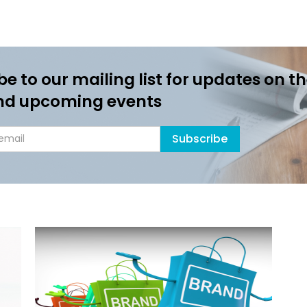
be to our mailing list for updates on th
nd upcoming events