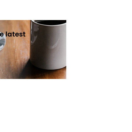
e latest