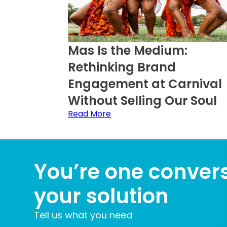
Mas Is the Medium:
Rethinking Brand
Engagement at Carnival
Without Selling Our Soul
Read More
You’re one conver
your solution
Tell us what you need