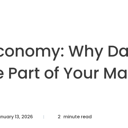
Economy: Why Da
 Part of Your Ma
nuary 13, 2026
2
minute read