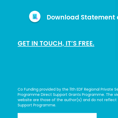
Download Statement o
GET IN TOUCH, IT’S FREE.
Co Funding provided by the 11th EDF Regional Private
Programme Direct Support Grants Programme. The vie
website are those of the author(s) and do not reflect 
Support Programme.