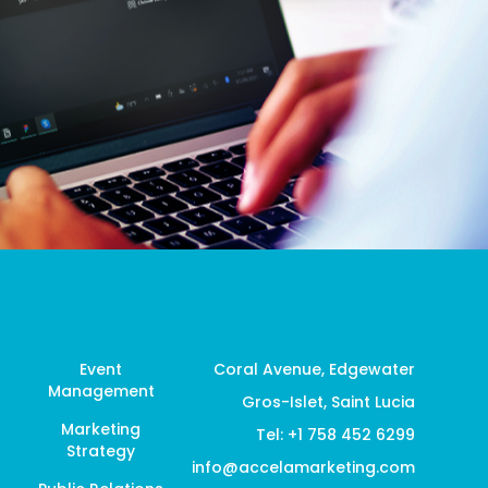
Event
Coral Avenue, Edgewater
Management
Gros-Islet, Saint Lucia
Marketing
Tel: +1 758 452 6299
Strategy
info@accelamarketing.com