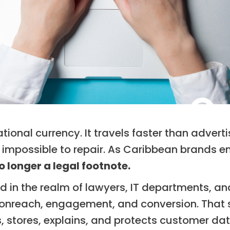
tational currency. It travels faster than advert
impossible to repair. As Caribbean brands en
o longer a legal footnote.
ved in the realm of lawyers, IT departments, a
nreach, engagement, and conversion. That se
, stores, explains, and protects customer da