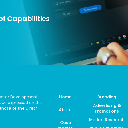
f Capabilities
 Sector Development
Home
Branding
ws expressed on this
Advertising &
those of the Direct
About
Promotions
Market Research
Case