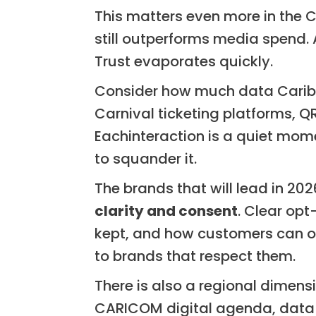
This matters even more in the 
still outperforms media spend.
Trust evaporates quickly.
Consider how much data Carib
Carnival ticketing platforms, 
Eachinteraction is a quiet mome
to squander it.
The brands that will lead in 202
clarity and consent
. Clear opt
kept, and how customers can opt
to brands that respect them.
There is also a regional dimen
CARICOM digital agenda, data wi