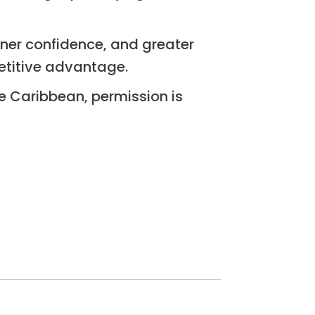
tner confidence, and greater
mpetitive advantage.
he Caribbean, permission is