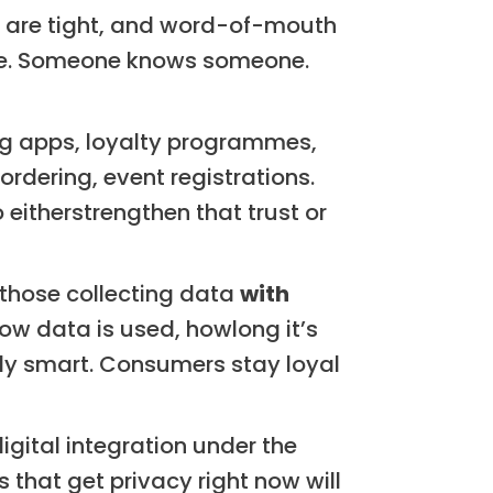
s are tight, and word-of-mouth
ine. Someone knows someone.
g apps, loyalty programmes,
dering, event registrations.
 eitherstrengthen that trust or
those collecting data
with
how data is used, howlong it’s
ally smart. Consumers stay loyal
gital integration under the
that get privacy right now will