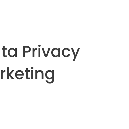
ta Privacy
rketing