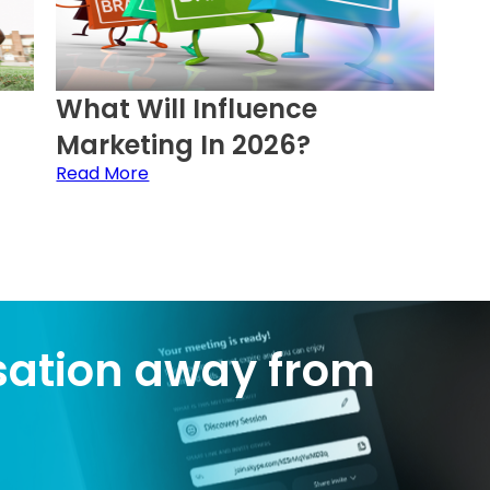
What Will Influence
Marketing In 2026?
Read More
sation away from