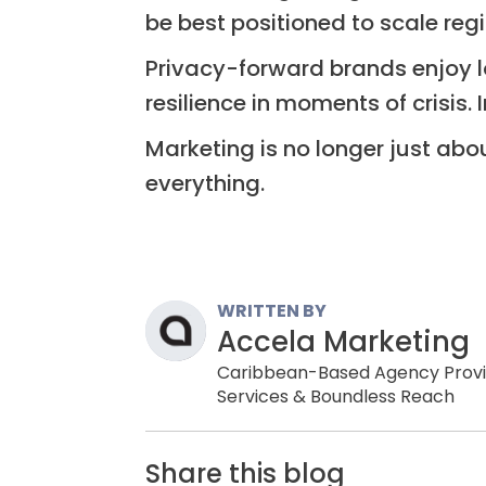
be best positioned to scale reg
Privacy-forward brands enjoy lo
resilience in moments of crisis. 
Marketing is no longer just abo
everything.
WRITTEN BY
Accela Marketing
Caribbean-Based Agency Providi
Services & Boundless Reach
Share this blog