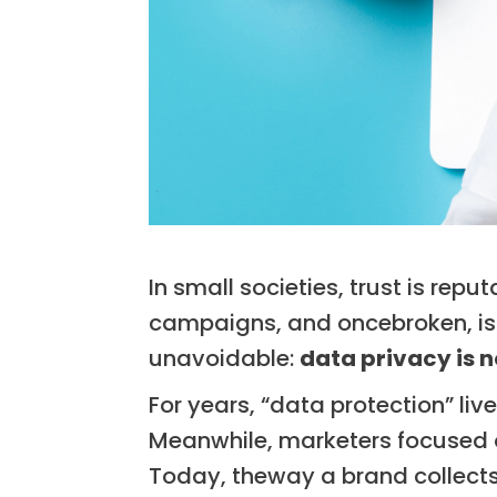
In small societies, trust is repu
campaigns, and oncebroken, is 
unavoidable:
data privacy is n
For years, “data protection” li
Meanwhile, marketers focused o
Today, theway a brand collects