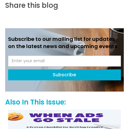
Share this blog
Subscribe to our mailing list for updates
on the latest news and upcoming events
Also In This Issue: