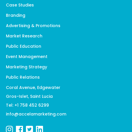
Case Studies
Branding
Advertising & Promotions
Market Research
Public Education
Event Management
Marketing Strategy
Public Relations
Coral Avenue, Edgewater
Gros-Islet, Saint Lucia
Tel: +1 758 452 6299
info@accelamarketing.com