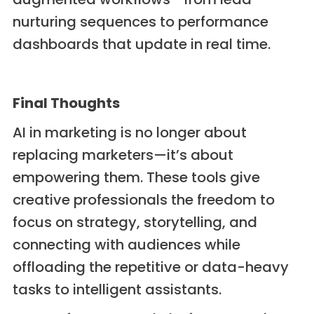
nurturing sequences to performance
dashboards that update in real time.
Final Thoughts
AI in marketing is no longer about
replacing marketers—it’s about
empowering them. These tools give
creative professionals the freedom to
focus on strategy, storytelling, and
connecting with audiences while
offloading the repetitive or data-heavy
tasks to intelligent assistants.