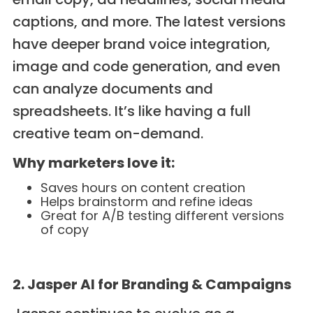
captions, and more. The latest versions
have deeper brand voice integration,
image and code generation, and even
can analyze documents and
spreadsheets. It’s like having a full
creative team on-demand.
Why marketers love it:
Saves hours on content creation
Helps brainstorm and refine ideas
Great for A/B testing different versions
of copy
2. Jasper AI for Branding & Campaigns