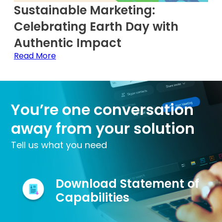
Sustainable Marketing:
Celebrating Earth Day with
Authentic Impact
Read More
You’re one conversation
away from your solution
Tell us what you need
Download Statement of
Capabilities