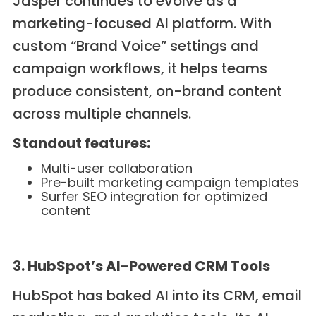
Jasper continues to evolve as a
marketing-focused AI platform. With
custom “Brand Voice” settings and
campaign workflows, it helps teams
produce consistent, on-brand content
across multiple channels.
Standout features:
Multi-user collaboration
Pre-built marketing campaign templates
Surfer SEO integration for optimized
content
3. HubSpot’s AI-Powered CRM Tools
HubSpot has baked AI into its CRM, email