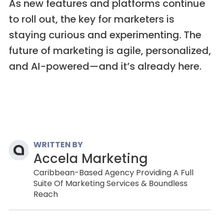
As new features and platforms continue
to roll out, the key for marketers is
staying curious and experimenting. The
future of marketing is agile, personalized,
and AI-powered—and it’s already here.
WRITTEN BY
Accela Marketing
Caribbean-Based Agency Providing A Full
Suite Of Marketing Services & Boundless
Reach