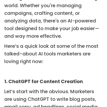
world. Whether you're managing
campaigns, crafting content, or
analyzing data, there's an AI-powered
tool designed to make your job easier—
and way more effective.
Here’s a quick look at some of the most
talked-about AI tools marketers are
loving right now:
1. ChatGPT for Content Creation
Let’s start with the obvious. Marketers
are using ChatGPT to write blog posts,
email copy, ad headlines, social media