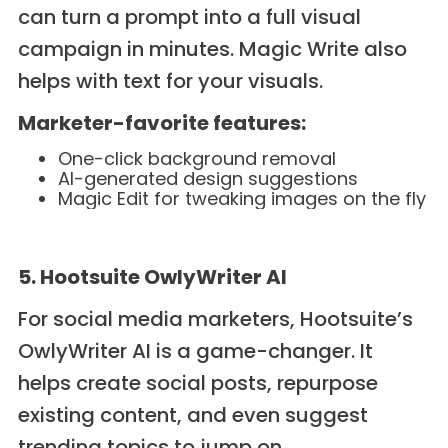
can turn a prompt into a full visual
campaign in minutes. Magic Write also
helps with text for your visuals.
Marketer-favorite features:
One-click background removal
AI-generated design suggestions
Magic Edit for tweaking images on the fly
5. Hootsuite OwlyWriter AI
For social media marketers, Hootsuite’s
OwlyWriter AI is a game-changer. It
helps create social posts, repurpose
existing content, and even suggest
trending topics to jump on.