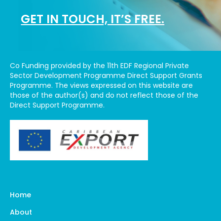
GET IN TOUCH, IT’S FREE.
Co Funding provided by the 11th EDF Regional Private
Sector Development Programme Direct Support Grants
Programme. The views expressed on this website are
those of the author(s) and do not reflect those of the
Direct Support Programme.
Home
About