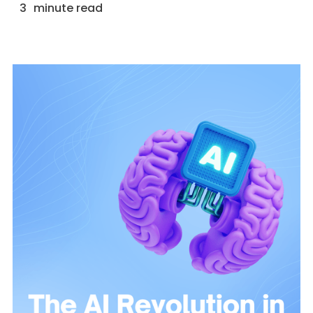
3
minute read