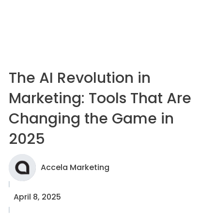
The AI Revolution in
Marketing: Tools That Are
Changing the Game in
2025
Accela Marketing
April 8, 2025