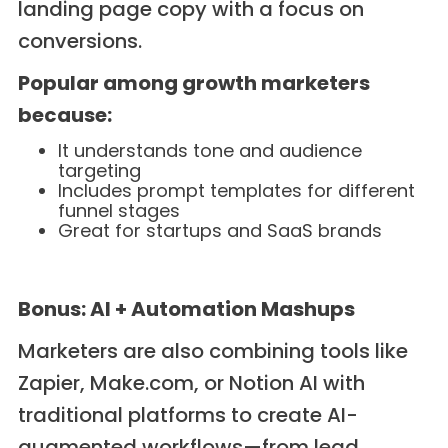
landing page copy with a focus on
conversions.
Popular among growth marketers
because:
It understands tone and audience
targeting
Includes prompt templates for different
funnel stages
Great for startups and SaaS brands
Bonus: AI + Automation Mashups
Marketers are also combining tools like
Zapier, Make.com, or Notion AI with
traditional platforms to create AI-
augmented workflows—from lead