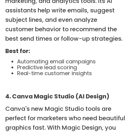
marketing, and analytics tools. Its AI
assistants help write emails, suggest
subject lines, and even analyze
customer behavior to recommend the
best send times or follow-up strategies.
Best for:
Automating email campaigns
Predictive lead scoring
Real-time customer insights
4. Canva Magic Studio (AI Design)
Canva's new Magic Studio tools are
perfect for marketers who need beautiful
graphics fast. With Magic Design, you