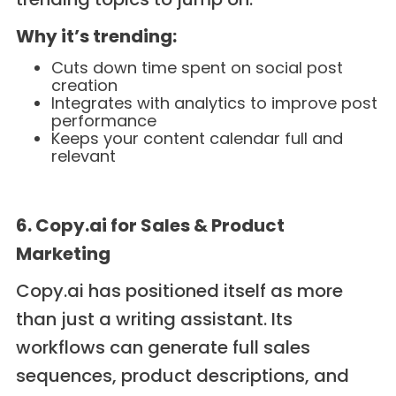
Why it’s trending:
Cuts down time spent on social post
creation
Integrates with analytics to improve post
performance
Keeps your content calendar full and
relevant
6. Copy.ai for Sales & Product
Marketing
Copy.ai has positioned itself as more
than just a writing assistant. Its
workflows can generate full sales
sequences, product descriptions, and