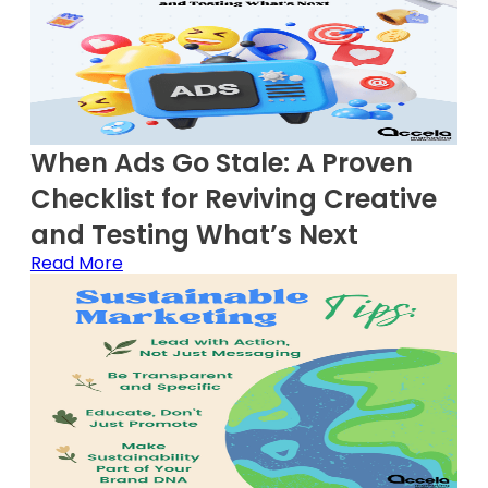
When Ads Go Stale: A Proven
Checklist for Reviving Creative
and Testing What’s Next
Read More