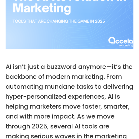
AI isn’t just a buzzword anymore—it’s the
backbone of modern marketing. From
automating mundane tasks to delivering
hyper-personalized experiences, AI is
helping marketers move faster, smarter,
and with more impact. As we move
through 2025, several AI tools are
making serious waves in the marketing