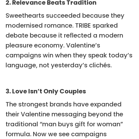
2. Relevance Beats Tradition
Sweethearts succeeded because they
modernised romance. TRIBE sparked
debate because it reflected a modern
pleasure economy. Valentine’s
campaigns win when they speak today’s
language, not yesterday’s clichés.
3. Love Isn’t Only Couples
The strongest brands have expanded
their Valentine messaging beyond the
traditional “man buys gift for woman”
formula. Now we see campaigns