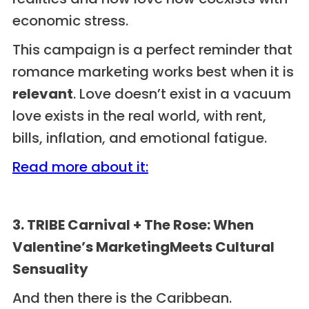
economic stress.
This campaign is a perfect reminder that
romance marketing works best when it is
relevant
. Love doesn’t exist in a vacuum
love exists in the real world, with rent,
bills, inflation, and emotional fatigue.
Read more about it:
3. TRIBE Carnival + The Rose: When
Valentine’s MarketingMeets Cultural
Sensuality
And then there is the Caribbean.