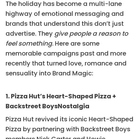
The holiday has become a multi-lane
highway of emotional messaging and
brands that understand this don’t just
advertise. They
give people a reason to
feel something
. Here are some
memorable campaigns past and more
recently that turned love, romance and
sensuality into Brand Magic:
1. Pizza Hut’s Heart-Shaped Pizza +
Backstreet BoysNostalgia
Pizza Hut revived its iconic Heart-Shaped
Pizza by partnering with Backstreet Boys
members Nick Carter and Howie