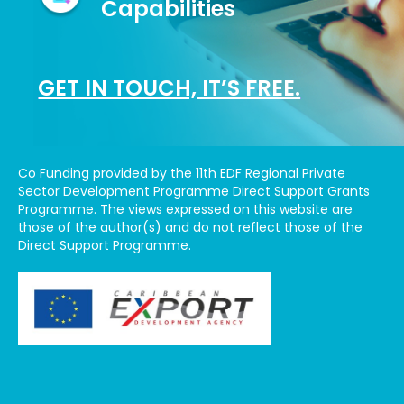
Capabilities
GET IN TOUCH, IT’S FREE.
Co Funding provided by the 11th EDF Regional Private
Sector Development Programme Direct Support Grants
Programme. The views expressed on this website are
those of the author(s) and do not reflect those of the
Direct Support Programme.