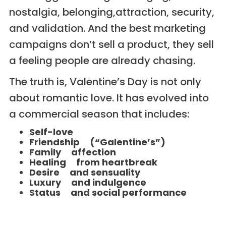
nostalgia, belonging,attraction, security,
and validation. And the best marketing
campaigns don’t sell a product, they sell
a feeling people are already chasing.
The truth is, Valentine’s Day is not only
about romantic love. It has evolved into
a commercial season that includes:
Self-love
Friendship (“Galentine’s”)
Family affection
Healing from heartbreak
Desire and sensuality
Luxury and indulgence
Status and social performance