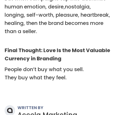
human emotion, desire,nostalgia,
longing, self-worth, pleasure, heartbreak,
healing, then the brand becomes more
than a seller.
Final Thought: Love Is the Most Valuable
Currency in Branding
People don’t buy what you sell.
They buy what they feel.
WRITTEN BY
Accela Marketing