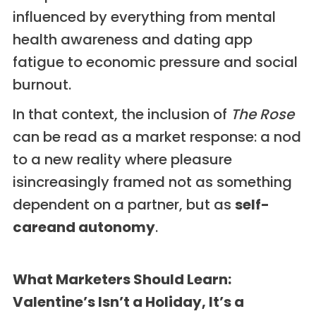
influenced by everything from mental
health awareness and dating app
fatigue to economic pressure and social
burnout.
In that context, the inclusion of
The Rose
can be read as a market response: a nod
to a new reality where pleasure
isincreasingly framed not as something
dependent on a partner, but as
self-
careand autonomy
.
What Marketers Should Learn:
Valentine’s Isn’t a Holiday, It’s a