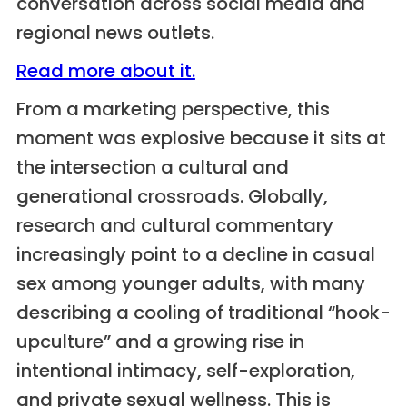
conversation across social media and
regional news outlets.
Read more about it.
From a marketing perspective, this
moment was explosive because it sits at
the intersection a cultural and
generational crossroads. Globally,
research and cultural commentary
increasingly point to a decline in casual
sex among younger adults, with many
describing a cooling of traditional “hook-
upculture” and a growing rise in
intentional intimacy, self-exploration,
and private sexual wellness. This is