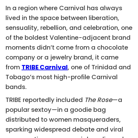
In a region where Carnival has always
lived in the space between liberation,
sensuality, rebellion, and celebration, one
of the boldest Valentine-adjacent brand
moments didn’t come from a chocolate
company or a jewelry brand, it came
from
TRIBE Carnival
, one of Trinidad and
Tobago’s most high-profile Carnival
bands.
TRIBE reportedly included
The Rose
—a
popular sextoy—in a goodie bag
distributed to women masqueraders,
sparking widespread debate and viral