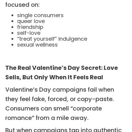
focused on:
single consumers
queer love
friendship
self-love
“treat yourself” indulgence
sexual wellness
The Real Valentine’s Day Secret: Love
Sells, But Only When It Feels Real
Valentine’s Day campaigns fail when
they feel fake, forced, or copy-paste.
Consumers can smell “corporate
romance” from a mile away.
But when campaigns tap into authentic