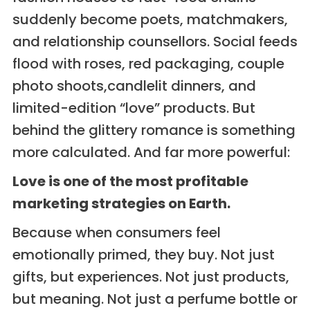
suddenly become poets, matchmakers,
and relationship counsellors. Social feeds
flood with roses, red packaging, couple
photo shoots,candlelit dinners, and
limited-edition “love” products. But
behind the glittery romance is something
more calculated. And far more powerful:
Love is one of the most profitable
marketing strategies on Earth.
Because when consumers feel
emotionally primed, they buy. Not just
gifts, but experiences. Not just products,
but meaning. Not just a perfume bottle or