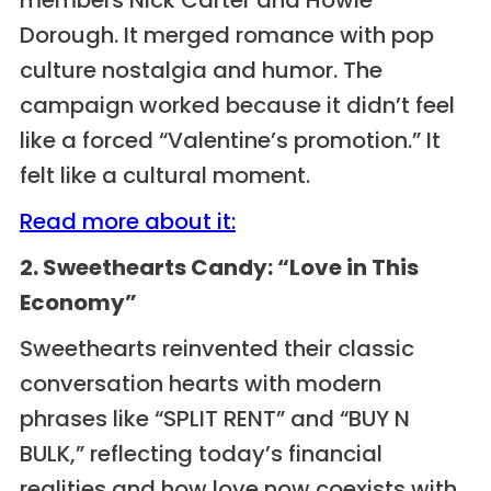
Dorough. It merged romance with pop
culture nostalgia and humor. The
campaign worked because it didn’t feel
like a forced “Valentine’s promotion.” It
felt like a cultural moment.
Read more about it:
2. Sweethearts Candy: “Love in This
Economy”
Sweethearts reinvented their classic
conversation hearts with modern
phrases like “SPLIT RENT” and “BUY N
BULK,” reflecting today’s financial
realities and how love now coexists with