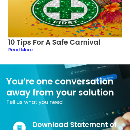
10 Tips For A Safe Carnival
Read More
You’re one conversation
away from your solution
Tell us what you need
Download Statement of