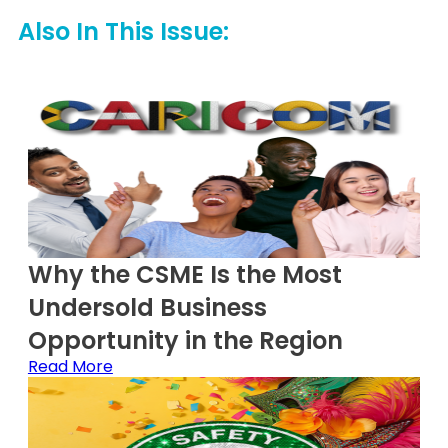
Also In This Issue:
Why the CSME Is the Most
Undersold Business
Opportunity in the Region
Read More