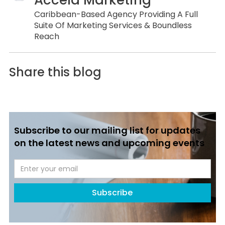
Caribbean-Based Agency Providing A Full
Suite Of Marketing Services & Boundless
Reach
Share this blog
Subscribe to our mailing list for updates
on the latest news and upcoming events