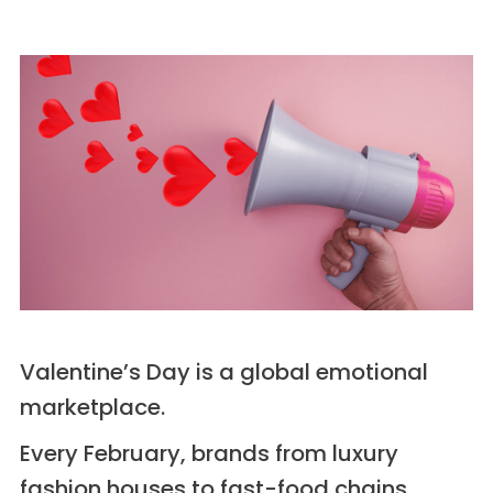
Valentine’s Day is a global emotional
marketplace.
Every February, brands from luxury
fashion houses to fast-food chains