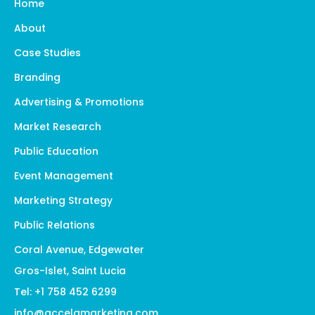
Home
About
Case Studies
Branding
Advertising & Promotions
Market Research
Public Education
Event Management
Marketing Strategy
Public Relations
Coral Avenue, Edgewater
Gros-Islet, Saint Lucia
Tel: +1 758 452 6299
info@accelamarketing.com