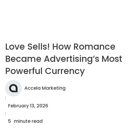
Love Sells! How Romance
Became Advertising’s Most
Powerful Currency
Accela Marketing
February 13, 2026
5
minute read