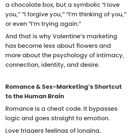
a chocolate box, but a symbolic “I love
you,” “I forgive you,” “I’m thinking of you,”
or even “I’m trying again.”
And that is why Valentine’s marketing
has become less about flowers and
more about the psychology of intimacy,
connection, identity, and desire.
Romance & Sex-Marketing’s Shortcut
to the Human Brain
Romance is a cheat code. It bypasses
logic and goes straight to emotion.
Love triggers feelings of longing,