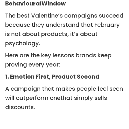
BehaviouralWindow
The best Valentine’s campaigns succeed
because they understand that February
is not about products, it’s about
psychology.
Here are the key lessons brands keep
proving every year:
1. Emotion First, Product Second
A campaign that makes people feel seen
will outperform onethat simply sells
discounts.